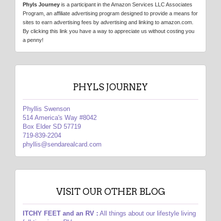
Phyls Journey
is a participant in the Amazon Services LLC Associates
Program, an affiliate advertising program designed to provide a means for
sites to earn advertising fees by advertising and linking to amazon.com.
By clicking this link you have a way to appreciate us without costing you
a penny!
PHYLS JOURNEY
Phyllis Swenson
514 America's Way #8042
Box Elder SD 57719
719-839-2204
phyllis@sendarealcard.com
VISIT OUR OTHER BLOG
ITCHY FEET and an RV :
All things about our lifestyle living