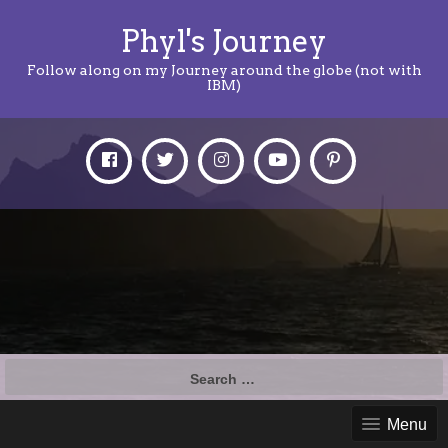
Phyl's Journey
Follow along on my Journey around the globe (not with
IBM)
Search
for:
Menu