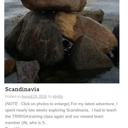
Scandinavia
Posted on
August 25, 2016
by
phyllis
(NOTE : Click on photos to enlarge) For my latest adventure, I
spent nearly two weeks exploring Scandinavia. I had to teach
the TRIRIGA training class again and our newest team
member (Ali, who is S...