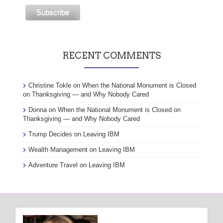
RECENT COMMENTS
Christine Tokle
on
When the National Monument is Closed
on Thanksgiving — and Why Nobody Cared
Donna
on
When the National Monument is Closed on
Thanksgiving — and Why Nobody Cared
Trump Decides
on
Leaving IBM
Wealth Management
on
Leaving IBM
Adventure Travel
on
Leaving IBM