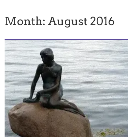
Month:
August 2016