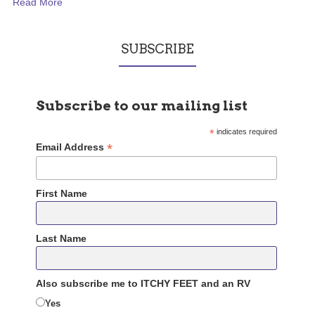
Read More
SUBSCRIBE
Subscribe to our mailing list
*
indicates required
*
Email Address
First Name
Last Name
Also subscribe me to ITCHY FEET and an RV
Yes