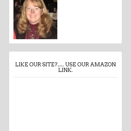
LIKE OUR SITE?…. USE OUR AMAZON
LINK.