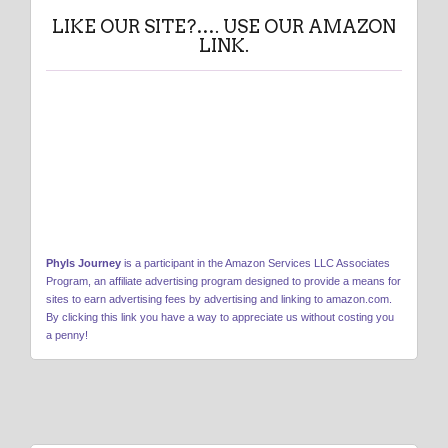
LIKE OUR SITE?…. USE OUR AMAZON
LINK.
Phyls Journey
is a participant in the Amazon Services LLC Associates
Program, an affiliate advertising program designed to provide a means for
sites to earn advertising fees by advertising and linking to amazon.com.
By clicking this link you have a way to appreciate us without costing you
a penny!