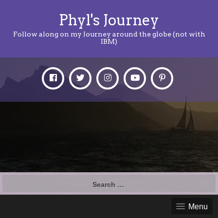
Phyl's Journey
Follow along on my Journey around the globe (not with
IBM)
Search
for:
Menu