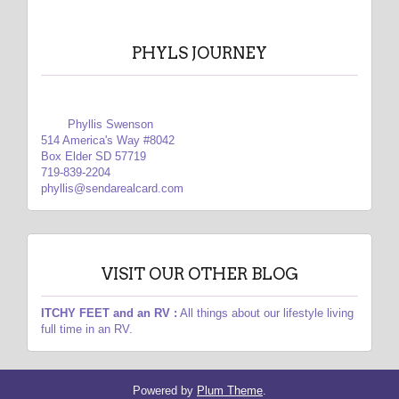
PHYLS JOURNEY
Phyllis Swenson
514 America's Way #8042
Box Elder SD 57719
719-839-2204
phyllis@sendarealcard.com
VISIT OUR OTHER BLOG
ITCHY FEET and an RV :
All things about our lifestyle living
full time in an RV.
Powered by
Plum Theme
.