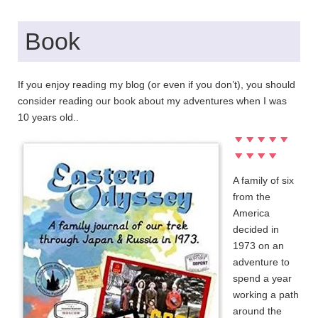
Book
If you enjoy reading my blog (or even if you don’t), you should
consider reading our book about my adventures when I was
10 years old..
A family of six
from the
America
decided in
1973 on an
adventure to
spend a year
working a path
around the