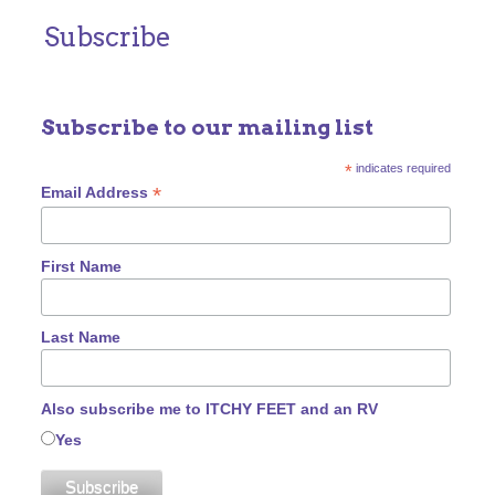
Subscribe
Subscribe to our mailing list
*
indicates required
*
Email Address
First Name
Last Name
Also subscribe me to ITCHY FEET and an RV
Yes