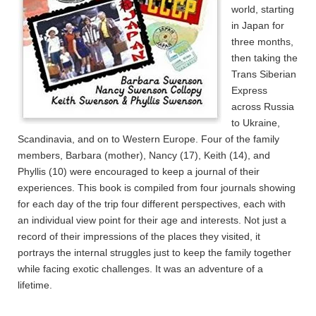
world, starting
in Japan for
three months,
then taking the
Trans Siberian
Express
across Russia
to Ukraine,
Scandinavia, and on to Western Europe. Four of the family
members, Barbara (mother), Nancy (17), Keith (14), and
Phyllis (10) were encouraged to keep a journal of their
experiences. This book is compiled from four journals showing
for each day of the trip four different perspectives, each with
an individual view point for their age and interests. Not just a
record of their impressions of the places they visited, it
portrays the internal struggles just to keep the family together
while facing exotic challenges. It was an adventure of a
lifetime.