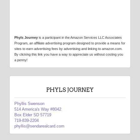
Phyls Journey
is a participant in the Amazon Services LLC Associates
Program, an affiliate advertising program designed to provide a means for
sites to earn advertising fees by advertising and linking to amazon.com.
By clicking this link you have a way to appreciate us without costing you
a penny!
PHYLS JOURNEY
Phyllis Swenson
514 America's Way #8042
Box Elder SD 57719
719-839-2204
phyllis@sendarealcard.com