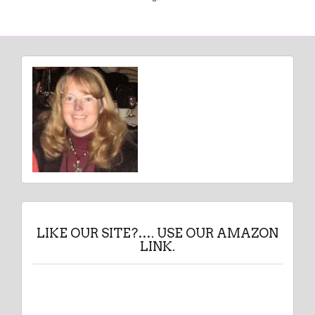
LIKE OUR SITE?…. USE OUR AMAZON
LINK.