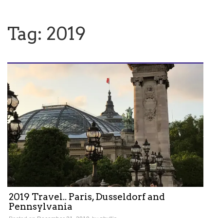
Tag:
2019
2019 Travel.. Paris, Dusseldorf and
Pennsylvania