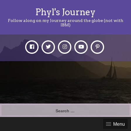
Phyl's Journey
Follow along on my Journey around the globe (not with
IBM)
Search
for:
Menu