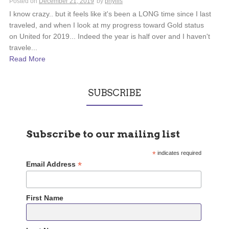
Posted on
December 21, 2019
by
phyllis
I know crazy.. but it feels like it's been a LONG time since I last
traveled, and when I look at my progress toward Gold status
on United for 2019... Indeed the year is half over and I haven't
travele...
Read More
SUBSCRIBE
Subscribe to our mailing list
*
indicates required
*
Email Address
First Name