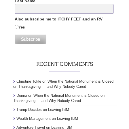
Last Name
Also subscribe me to ITCHY FEET and an RV
Yes
RECENT COMMENTS
Christine Tokle
on
When the National Monument is Closed
on Thanksgiving — and Why Nobody Cared
Donna
on
When the National Monument is Closed on
Thanksgiving — and Why Nobody Cared
Trump Decides
on
Leaving IBM
Wealth Management
on
Leaving IBM
Adventure Travel
on
Leaving IBM