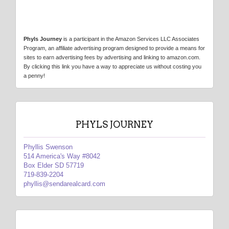
Phyls Journey
is a participant in the Amazon Services LLC Associates
Program, an affiliate advertising program designed to provide a means for
sites to earn advertising fees by advertising and linking to amazon.com.
By clicking this link you have a way to appreciate us without costing you
a penny!
PHYLS JOURNEY
Phyllis Swenson
514 America's Way #8042
Box Elder SD 57719
719-839-2204
phyllis@sendarealcard.com