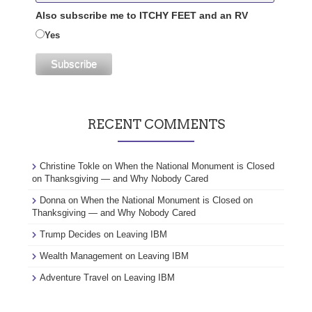
Also subscribe me to ITCHY FEET and an RV
Yes
RECENT COMMENTS
Christine Tokle
on
When the National Monument is Closed
on Thanksgiving — and Why Nobody Cared
Donna
on
When the National Monument is Closed on
Thanksgiving — and Why Nobody Cared
Trump Decides
on
Leaving IBM
Wealth Management
on
Leaving IBM
Adventure Travel
on
Leaving IBM