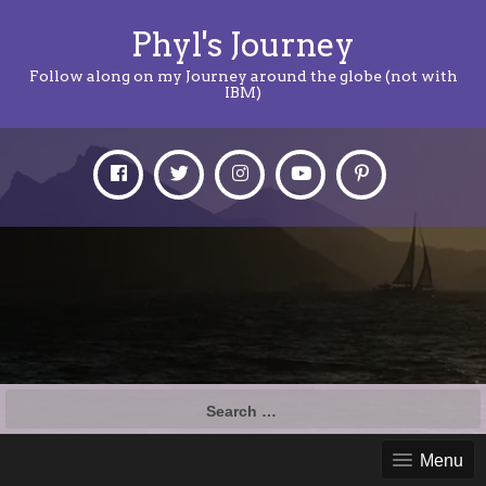
Phyl's Journey
Follow along on my Journey around the globe (not with
IBM)
Search
for:
Menu