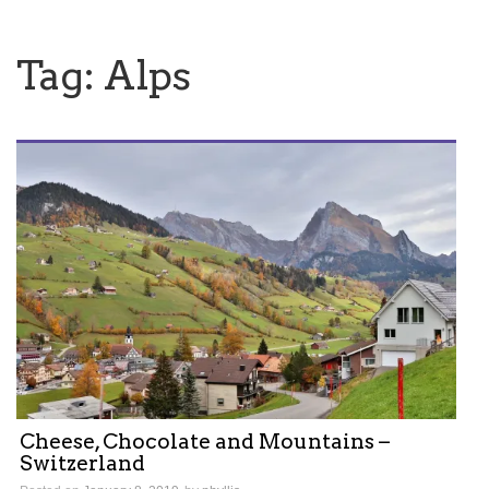
Tag:
Alps
Cheese, Chocolate and Mountains –
Switzerland