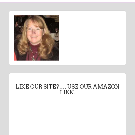
LIKE OUR SITE?…. USE OUR AMAZON
LINK.