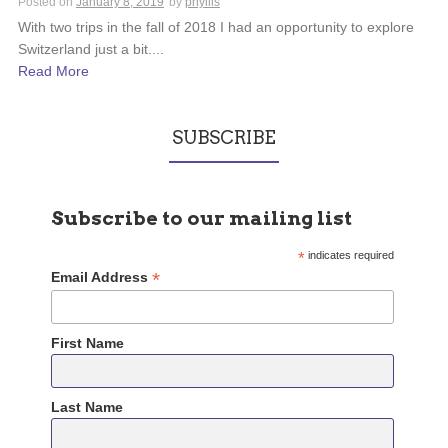
Posted on
January 8, 2019
by
phyllis
With two trips in the fall of 2018 I had an opportunity to explore
Switzerland just a bit....
Read More
SUBSCRIBE
Subscribe to our mailing list
*
indicates required
*
Email Address
First Name
Last Name