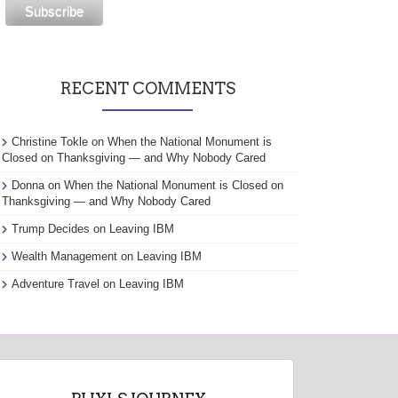
RECENT COMMENTS
Christine Tokle
on
When the National Monument is
Closed on Thanksgiving — and Why Nobody Cared
Donna
on
When the National Monument is Closed on
Thanksgiving — and Why Nobody Cared
Trump Decides
on
Leaving IBM
Wealth Management
on
Leaving IBM
Adventure Travel
on
Leaving IBM