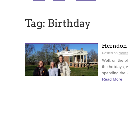
Tag:
Birthday
Herndon
Posted on
Novem
Well, on the p
the holidays, 
spending the l
Read More