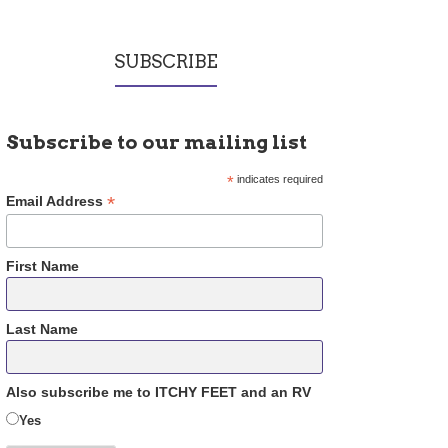
SUBSCRIBE
Subscribe to our mailing list
*
indicates required
*
Email Address
First Name
Last Name
Also subscribe me to ITCHY FEET and an RV
Yes