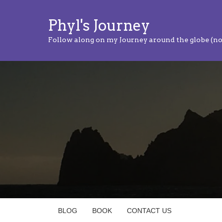
Phyl's Journey
Follow along on my Journey around the globe (no
BLOG
BOOK
CONTACT US