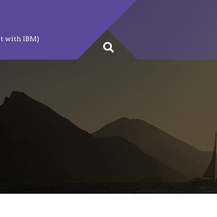
t with IBM)