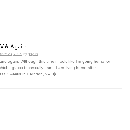
 VA Again
ber 23, 2015
by
phyllis
lane again. Although this time it feels like I’m going home for
which I guess technically I am! I am flying home after
ast 3 weeks in Herndon, VA. �...