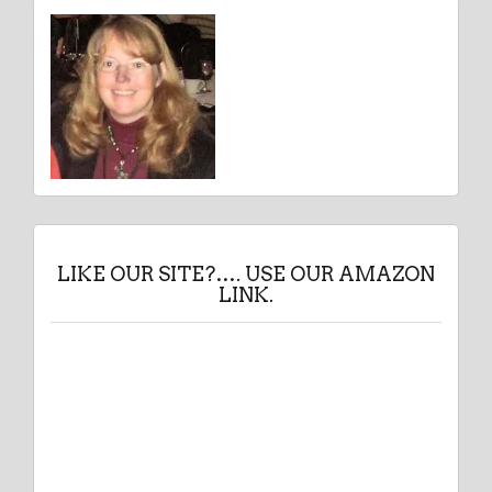
LIKE OUR SITE?…. USE OUR AMAZON
LINK.