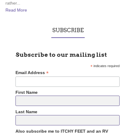
rather...
Read More
SUBSCRIBE
Subscribe to our mailing list
*
indicates required
*
Email Address
First Name
Last Name
Also subscribe me to ITCHY FEET and an RV