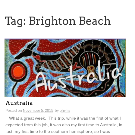
Tag:
Brighton Beach
Australia
Posted on
November 5, 2015
by
phyllis
What a great week. This trip, while it was the first of what I
expected from this job, it was also my first time to Australia, in
fact, my first time to the southern hemisphere, so I was