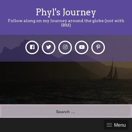
Phyl's Journey
Follow along on my Journey around the globe (not with
IBM)
Search
for:
Menu