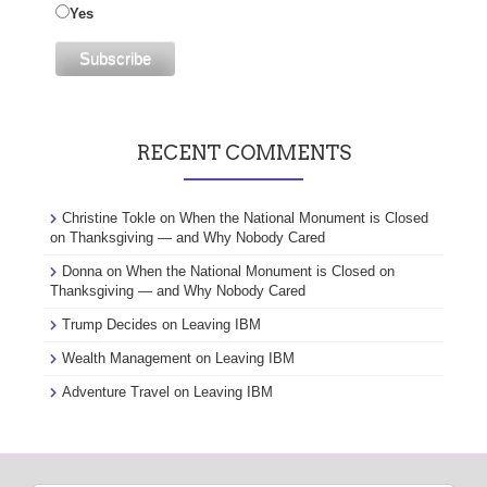
Yes
RECENT COMMENTS
Christine Tokle
on
When the National Monument is Closed
on Thanksgiving — and Why Nobody Cared
Donna
on
When the National Monument is Closed on
Thanksgiving — and Why Nobody Cared
Trump Decides
on
Leaving IBM
Wealth Management
on
Leaving IBM
Adventure Travel
on
Leaving IBM