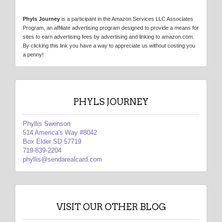
Phyls Journey
is a participant in the Amazon Services LLC Associates
Program, an affiliate advertising program designed to provide a means for
sites to earn advertising fees by advertising and linking to amazon.com.
By clicking this link you have a way to appreciate us without costing you
a penny!
PHYLS JOURNEY
Phyllis Swenson
514 America's Way #8042
Box Elder SD 57719
719-839-2204
phyllis@sendarealcard.com
VISIT OUR OTHER BLOG