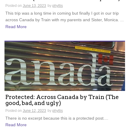
Posted on
June 13, 2023
by
phyllis
This trip was a long time in coming but finally I got in our trip
across Canada by Train with my parents and Sister, Monica. ...
Read More
Protected: Across Canada by Train (The
good, bad, and ugly)
Posted on
June 12, 2023
by
phyllis
There is no excerpt because this is a protected post....
Read More