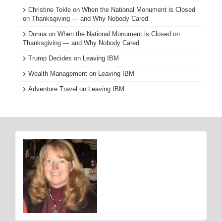
Christine Tokle
on
When the National Monument is Closed
on Thanksgiving — and Why Nobody Cared
Donna
on
When the National Monument is Closed on
Thanksgiving — and Why Nobody Cared
Trump Decides
on
Leaving IBM
Wealth Management
on
Leaving IBM
Adventure Travel
on
Leaving IBM