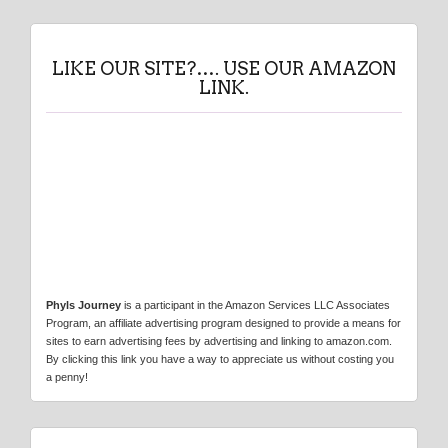
LIKE OUR SITE?…. USE OUR AMAZON
LINK.
Phyls Journey
is a participant in the Amazon Services LLC Associates
Program, an affiliate advertising program designed to provide a means for
sites to earn advertising fees by advertising and linking to amazon.com.
By clicking this link you have a way to appreciate us without costing you
a penny!