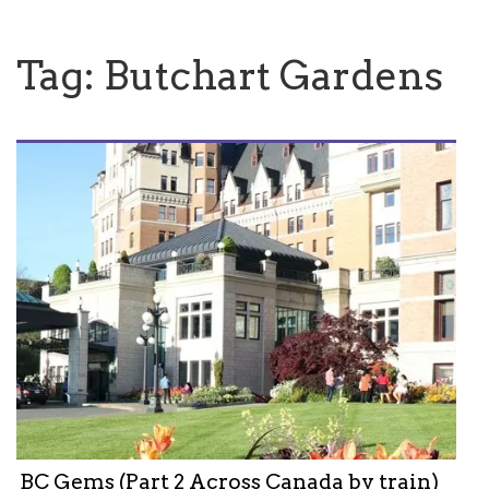
Tag:
Butchart Gardens
BC Gems (Part 2 Across Canada by train)