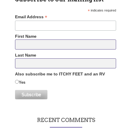
*
indicates required
*
Email Address
First Name
Last Name
Also subscribe me to ITCHY FEET and an RV
Yes
RECENT COMMENTS