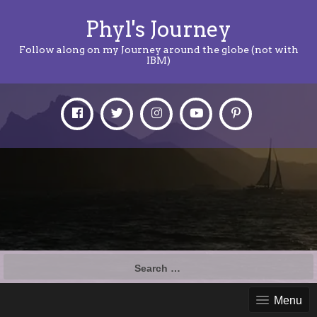
Phyl's Journey
Follow along on my Journey around the globe (not with
IBM)
Search
for:
Menu