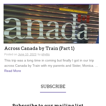
Across Canada by Train (Part 1)
Posted on
June 10, 2023
by
phyllis
This trip was a long time in coming but finally I got in our trip
across Canada by Train with my parents and Sister, Monica. ...
Read More
SUBSCRIBE
Subscribe to our mailing list