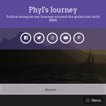
Phyl's Journey
Follow along on my Journey around the globe (not with
IBM)
Search
for:
Menu