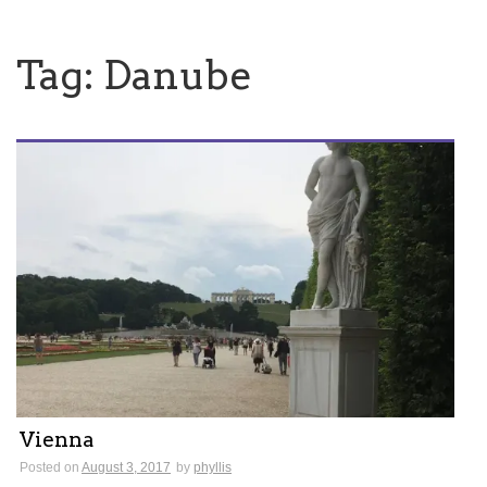
Tag:
Danube
Vienna
Posted on
August 3, 2017
by
phyllis