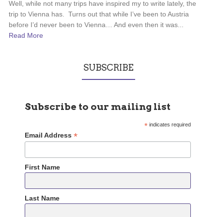
Well, while not many trips have inspired my to write lately, the
trip to Vienna has. Turns out that while I’ve been to Austria
before I’d never been to Vienna… And even then it was...
Read More
SUBSCRIBE
Subscribe to our mailing list
*
indicates required
*
Email Address
First Name
Last Name