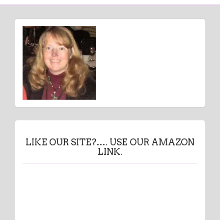
LIKE OUR SITE?…. USE OUR AMAZON
LINK.