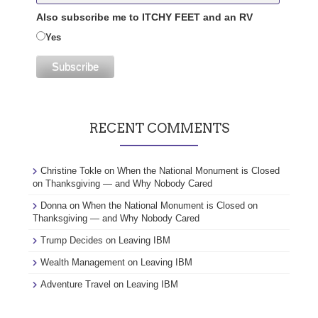
Also subscribe me to ITCHY FEET and an RV
Yes
RECENT COMMENTS
Christine Tokle
on
When the National Monument is Closed
on Thanksgiving — and Why Nobody Cared
Donna
on
When the National Monument is Closed on
Thanksgiving — and Why Nobody Cared
Trump Decides
on
Leaving IBM
Wealth Management
on
Leaving IBM
Adventure Travel
on
Leaving IBM