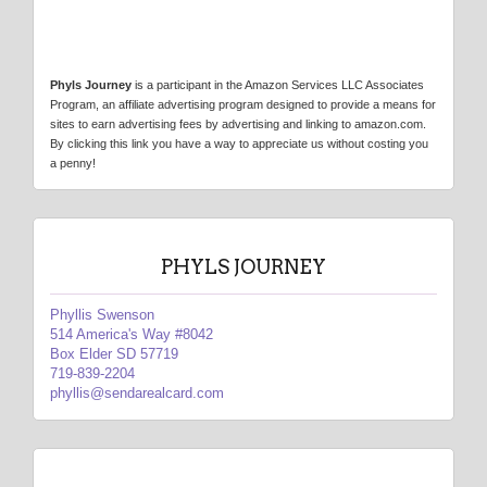
Phyls Journey
is a participant in the Amazon Services LLC Associates
Program, an affiliate advertising program designed to provide a means for
sites to earn advertising fees by advertising and linking to amazon.com.
By clicking this link you have a way to appreciate us without costing you
a penny!
PHYLS JOURNEY
Phyllis Swenson
514 America's Way #8042
Box Elder SD 57719
719-839-2204
phyllis@sendarealcard.com