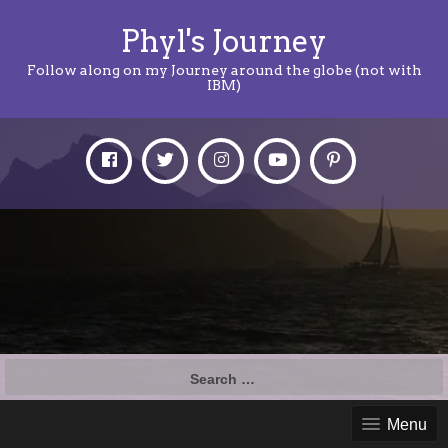
Phyl's Journey
Follow along on my Journey around the globe (not with
IBM)
Search
for:
Menu