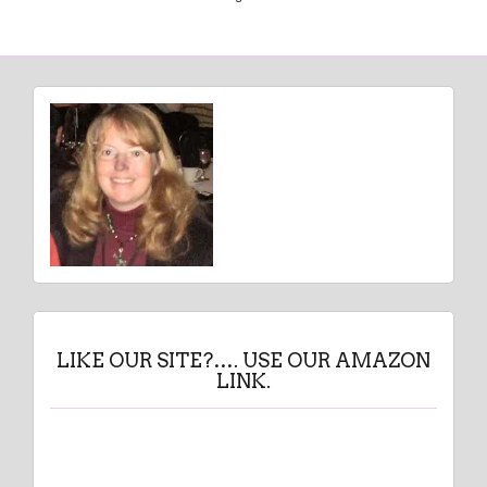
LIKE OUR SITE?…. USE OUR AMAZON
LINK.