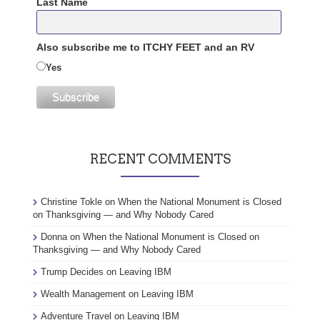
Last Name
Also subscribe me to ITCHY FEET and an RV
Yes
RECENT COMMENTS
Christine Tokle
on
When the National Monument is Closed
on Thanksgiving — and Why Nobody Cared
Donna
on
When the National Monument is Closed on
Thanksgiving — and Why Nobody Cared
Trump Decides
on
Leaving IBM
Wealth Management
on
Leaving IBM
Adventure Travel
on
Leaving IBM