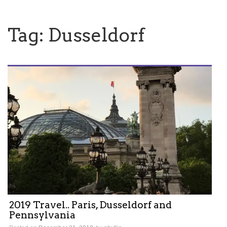
Tag:
Dusseldorf
2019 Travel.. Paris, Dusseldorf and
Pennsylvania