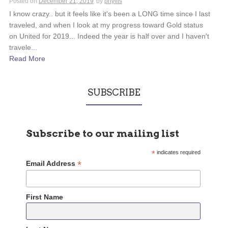
Posted on
December 21, 2019
by
phyllis
I know crazy.. but it feels like it's been a LONG time since I last
traveled, and when I look at my progress toward Gold status
on United for 2019... Indeed the year is half over and I haven't
travele...
Read More
SUBSCRIBE
Subscribe to our mailing list
*
indicates required
*
Email Address
First Name