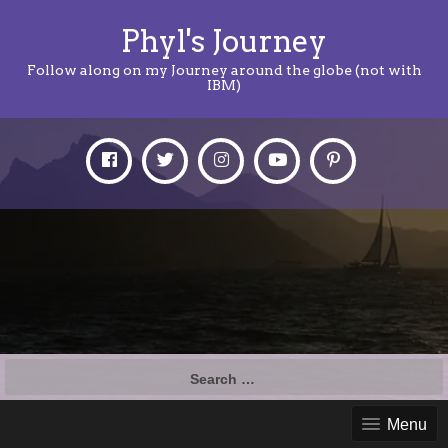
Phyl's Journey
Follow along on my Journey around the globe (not with
IBM)
Search
for:
Menu