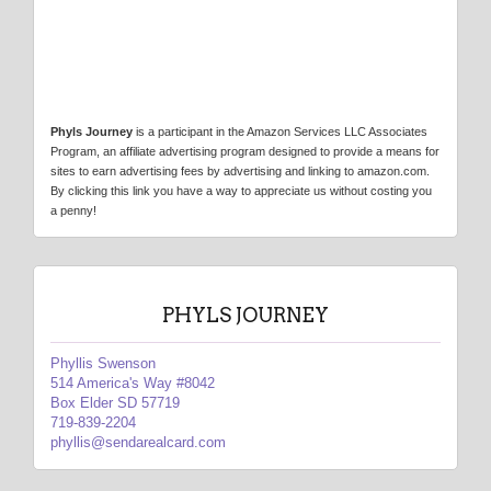
Phyls Journey
is a participant in the Amazon Services LLC Associates
Program, an affiliate advertising program designed to provide a means for
sites to earn advertising fees by advertising and linking to amazon.com.
By clicking this link you have a way to appreciate us without costing you
a penny!
PHYLS JOURNEY
Phyllis Swenson
514 America's Way #8042
Box Elder SD 57719
719-839-2204
phyllis@sendarealcard.com