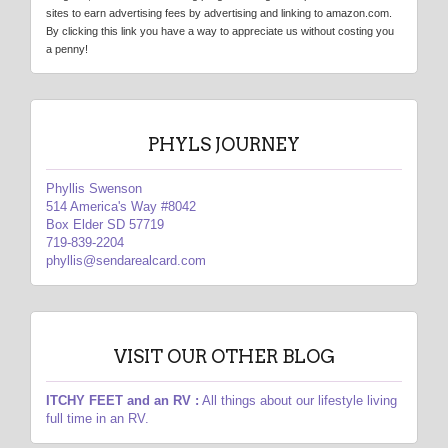
sites to earn advertising fees by advertising and linking to amazon.com.
By clicking this link you have a way to appreciate us without costing you
a penny!
PHYLS JOURNEY
Phyllis Swenson
514 America's Way #8042
Box Elder SD 57719
719-839-2204
phyllis@sendarealcard.com
VISIT OUR OTHER BLOG
ITCHY FEET and an RV :
All things about our lifestyle living
full time in an RV.