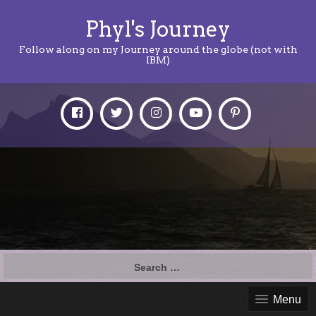
Phyl's Journey
Follow along on my Journey around the globe (not with
IBM)
Search
for:
Menu