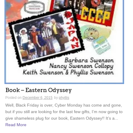
Book – Eastern Odyssey
Posted on
December 6, 2015
by
phyllis
Well, Black Friday is over, Cyber Monday has come and gone,
but if you still are looking for the last few gifts, I’m now going to
give shameless plug for our book, Eastern Odyssey!! It’s a...
Read More