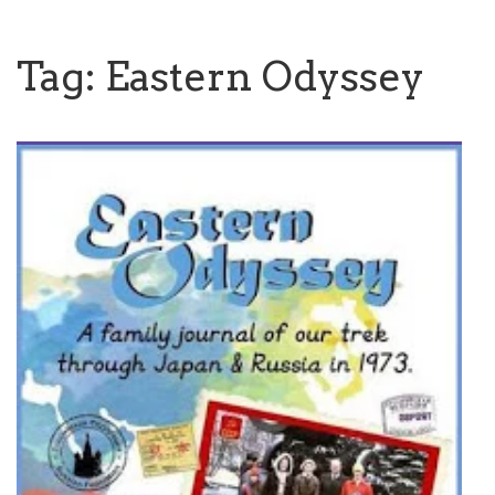
Tag:
Eastern Odyssey