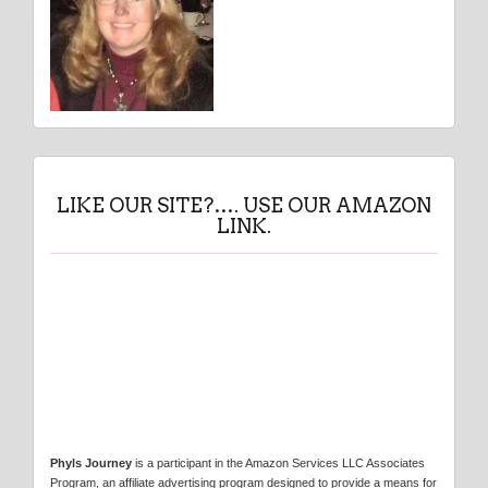
LIKE OUR SITE?…. USE OUR AMAZON
LINK.
Phyls Journey
is a participant in the Amazon Services LLC Associates
Program, an affiliate advertising program designed to provide a means for