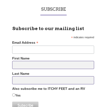
SUBSCRIBE
Subscribe to our mailing list
*
indicates required
*
Email Address
First Name
Last Name
Also subscribe me to ITCHY FEET and an RV
Yes