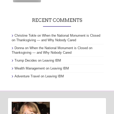
RECENT COMMENTS
Christine Tokle
on
When the National Monument is Closed
on Thanksgiving — and Why Nobody Cared
Donna
on
When the National Monument is Closed on
Thanksgiving — and Why Nobody Cared
Trump Decides
on
Leaving IBM
Wealth Management
on
Leaving IBM
Adventure Travel
on
Leaving IBM