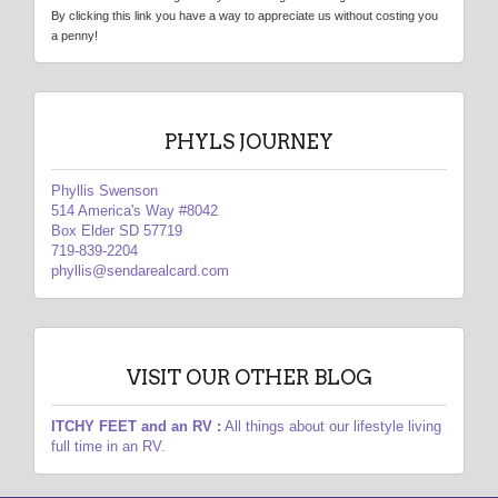
By clicking this link you have a way to appreciate us without costing you
a penny!
PHYLS JOURNEY
Phyllis Swenson
514 America's Way #8042
Box Elder SD 57719
719-839-2204
phyllis@sendarealcard.com
VISIT OUR OTHER BLOG
ITCHY FEET and an RV :
All things about our lifestyle living
full time in an RV.