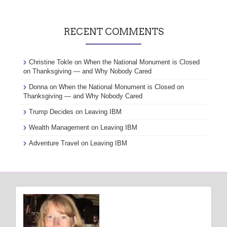
RECENT COMMENTS
Christine Tokle
on
When the National Monument is Closed
on Thanksgiving — and Why Nobody Cared
Donna
on
When the National Monument is Closed on
Thanksgiving — and Why Nobody Cared
Trump Decides
on
Leaving IBM
Wealth Management
on
Leaving IBM
Adventure Travel
on
Leaving IBM