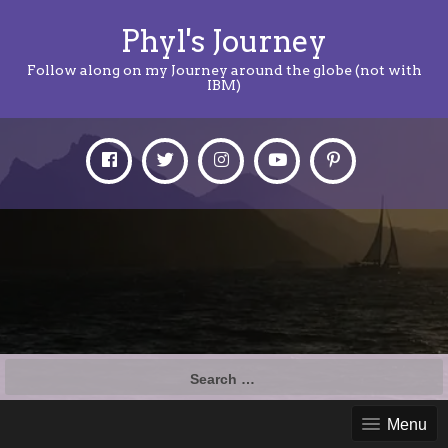
Phyl's Journey
Follow along on my Journey around the globe (not with
IBM)
Search
for:
Menu