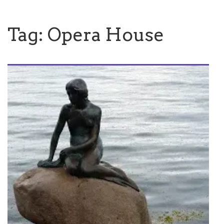
Tag:
Opera House