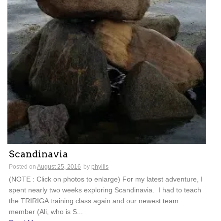
Scandinavia
Posted on
August 25, 2016
by
phyllis
(NOTE : Click on photos to enlarge) For my latest adventure, I
spent nearly two weeks exploring Scandinavia. I had to teach
the TRIRIGA training class again and our newest team
member (Ali, who is S...