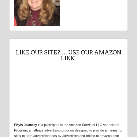
LIKE OUR SITE?…. USE OUR AMAZON
LINK.
Phyls Journey
is a participant in the Amazon Services LLC Associates
Program, an affiliate advertising program designed to provide a means for
sites to earn advertising fees by advertising and linking to amazon.com.