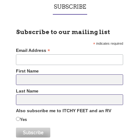
SUBSCRIBE
Subscribe to our mailing list
*
indicates required
*
Email Address
First Name
Last Name
Also subscribe me to ITCHY FEET and an RV
Yes