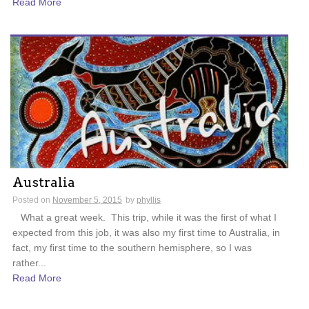
Read More
Australia
Posted on
November 5, 2015
by
phyllis
What a great week. This trip, while it was the first of what I
expected from this job, it was also my first time to Australia, in
fact, my first time to the southern hemisphere, so I was
rather...
Read More