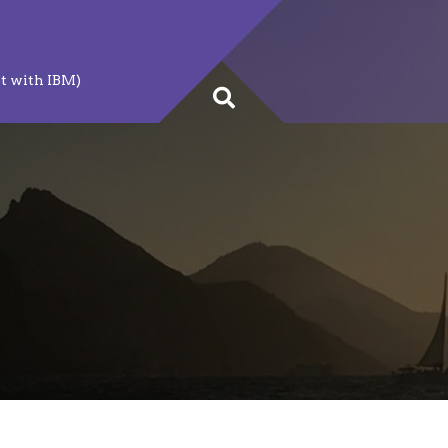
t with IBM)