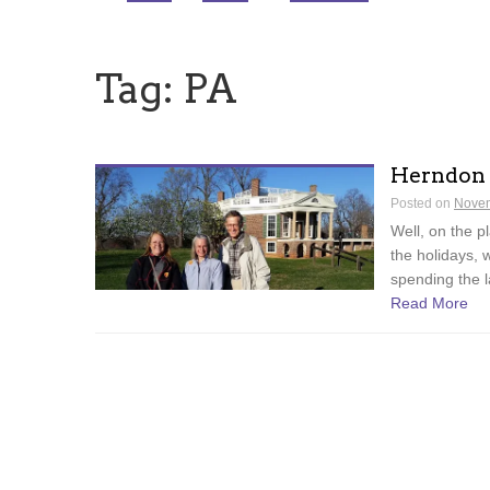
Tag:
PA
Herndon
Posted on
Novem
Well, on the p
the holidays, 
spending the l
Read More