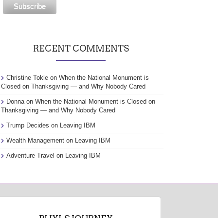
RECENT COMMENTS
Christine Tokle
on
When the National Monument is
Closed on Thanksgiving — and Why Nobody Cared
Donna
on
When the National Monument is Closed on
Thanksgiving — and Why Nobody Cared
Trump Decides
on
Leaving IBM
Wealth Management
on
Leaving IBM
Adventure Travel
on
Leaving IBM