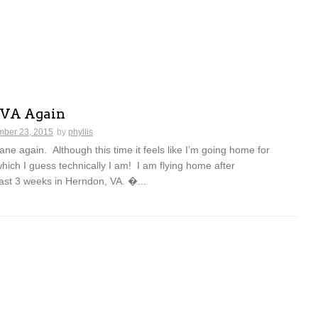
 VA Again
ber 23, 2015
by
phyllis
lane again. Although this time it feels like I’m going home for
which I guess technically I am! I am flying home after
ast 3 weeks in Herndon, VA. �...