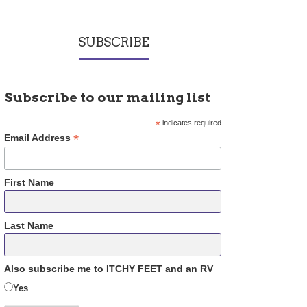
SUBSCRIBE
Subscribe to our mailing list
*
indicates required
*
Email Address
First Name
Last Name
Also subscribe me to ITCHY FEET and an RV
Yes