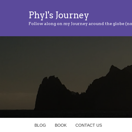
Phyl's Journey
Follow along on my Journey around the globe (no
BLOG
BOOK
CONTACT US