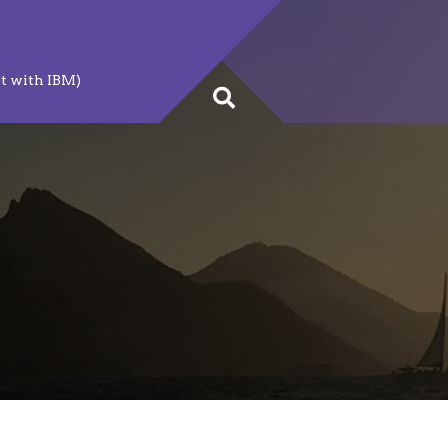
t with IBM)