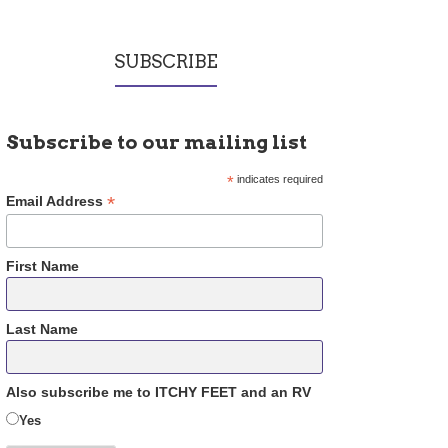
SUBSCRIBE
Subscribe to our mailing list
*
indicates required
*
Email Address
First Name
Last Name
Also subscribe me to ITCHY FEET and an RV
Yes