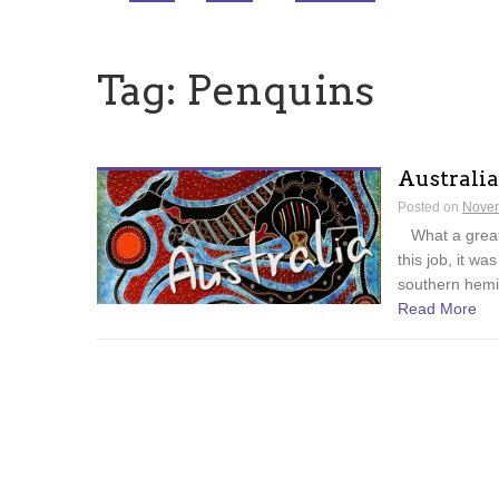
Tag:
Penquins
Australia
Posted on
Novem
What a great w
this job, it was
southern hemis
Read More