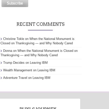
RECENT COMMENTS
Christine Tokle
on
When the National Monument is
Closed on Thanksgiving — and Why Nobody Cared
Donna
on
When the National Monument is Closed on
Thanksgiving — and Why Nobody Cared
Trump Decides
on
Leaving IBM
Wealth Management
on
Leaving IBM
Adventure Travel
on
Leaving IBM