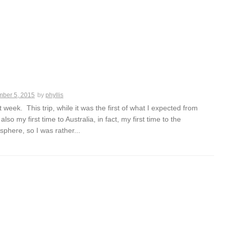
ber 5, 2015
by
phyllis
eek. This trip, while it was the first of what I expected from
 also my first time to Australia, in fact, my first time to the
phere, so I was rather...