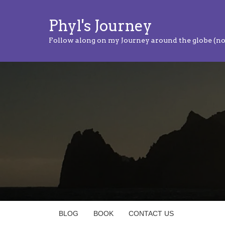
Phyl's Journey
Follow along on my Journey around the globe (no
BLOG
BOOK
CONTACT US