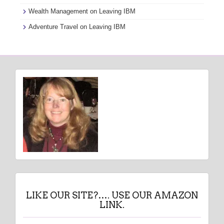
Wealth Management
on
Leaving IBM
Adventure Travel
on
Leaving IBM
LIKE OUR SITE?…. USE OUR AMAZON
LINK.