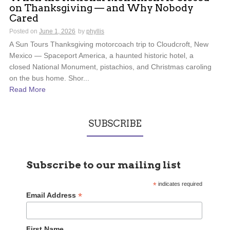
on Thanksgiving — and Why Nobody
Cared
Posted on
June 1, 2026
by
phyllis
A Sun Tours Thanksgiving motorcoach trip to Cloudcroft, New
Mexico — Spaceport America, a haunted historic hotel, a
closed National Monument, pistachios, and Christmas caroling
on the bus home. Shor...
Read More
SUBSCRIBE
Subscribe to our mailing list
*
indicates required
*
Email Address
First Name