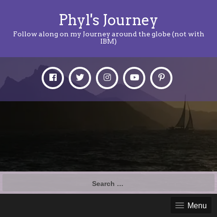
Phyl's Journey
Follow along on my Journey around the globe (not with
IBM)
Search
for:
Menu