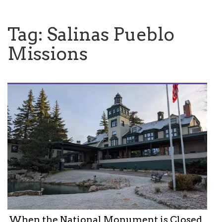
Tag:
Salinas Pueblo
Missions
When the National Monument is Closed