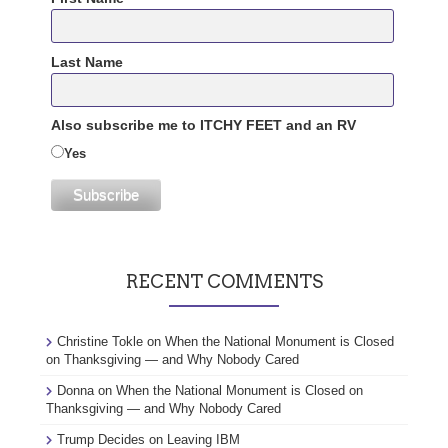
Last Name
Also subscribe me to ITCHY FEET and an RV
Yes
RECENT COMMENTS
Christine Tokle
on
When the National Monument is Closed
on Thanksgiving — and Why Nobody Cared
Donna
on
When the National Monument is Closed on
Thanksgiving — and Why Nobody Cared
Trump Decides
on
Leaving IBM