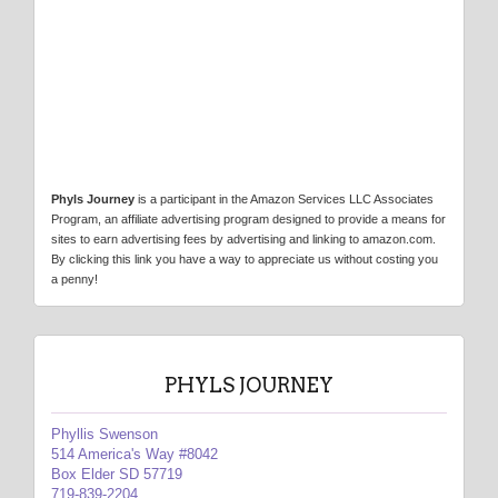
Phyls Journey
is a participant in the Amazon Services LLC Associates
Program, an affiliate advertising program designed to provide a means for
sites to earn advertising fees by advertising and linking to amazon.com.
By clicking this link you have a way to appreciate us without costing you
a penny!
PHYLS JOURNEY
Phyllis Swenson
514 America's Way #8042
Box Elder SD 57719
719-839-2204