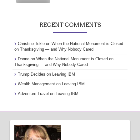
RECENT COMMENTS
Christine Tokle
on
When the National Monument is Closed
on Thanksgiving — and Why Nobody Cared
Donna
on
When the National Monument is Closed on
Thanksgiving — and Why Nobody Cared
Trump Decides
on
Leaving IBM
Wealth Management
on
Leaving IBM
Adventure Travel
on
Leaving IBM