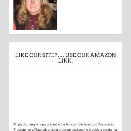
LIKE OUR SITE?…. USE OUR AMAZON
LINK.
Phyls Journey
is a participant in the Amazon Services LLC Associates
Program, an affiliate advertising program designed to provide a means for