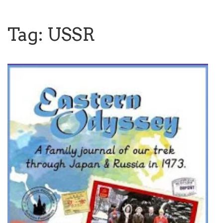
Tag:
USSR