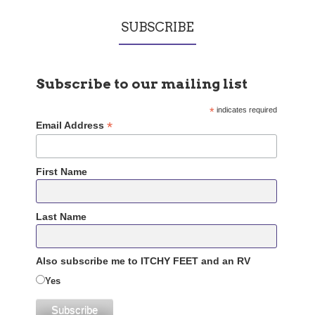
SUBSCRIBE
Subscribe to our mailing list
*
indicates required
*
Email Address
First Name
Last Name
Also subscribe me to ITCHY FEET and an RV
Yes