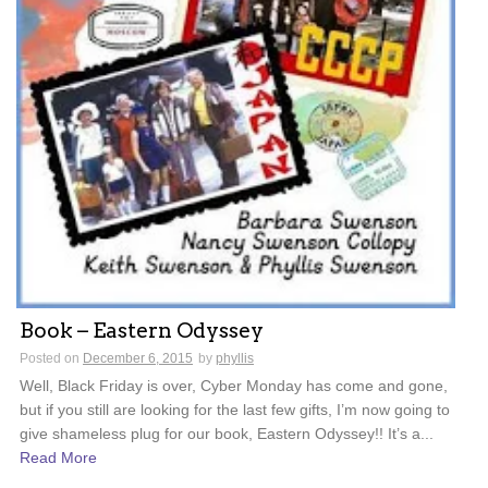
Book – Eastern Odyssey
Posted on
December 6, 2015
by
phyllis
Well, Black Friday is over, Cyber Monday has come and gone,
but if you still are looking for the last few gifts, I’m now going to
give shameless plug for our book, Eastern Odyssey!! It’s a...
Read More