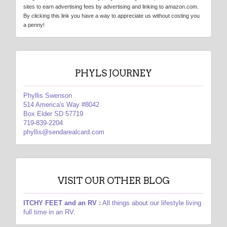
sites to earn advertising fees by advertising and linking to amazon.com.
By clicking this link you have a way to appreciate us without costing you
a penny!
PHYLS JOURNEY
Phyllis Swenson
514 America's Way #8042
Box Elder SD 57719
719-839-2204
phyllis@sendarealcard.com
VISIT OUR OTHER BLOG
ITCHY FEET and an RV :
All things about our lifestyle living
full time in an RV.