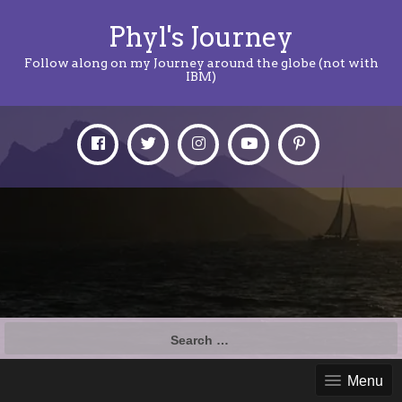
Phyl's Journey
Follow along on my Journey around the globe (not with
IBM)
Search
for:
Menu