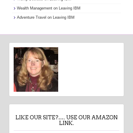
Wealth Management
on
Leaving IBM
Adventure Travel
on
Leaving IBM
LIKE OUR SITE?…. USE OUR AMAZON
LINK.