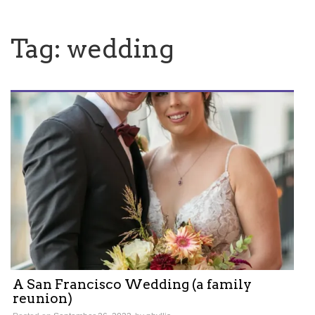
Tag:
wedding
A San Francisco Wedding (a family
reunion)