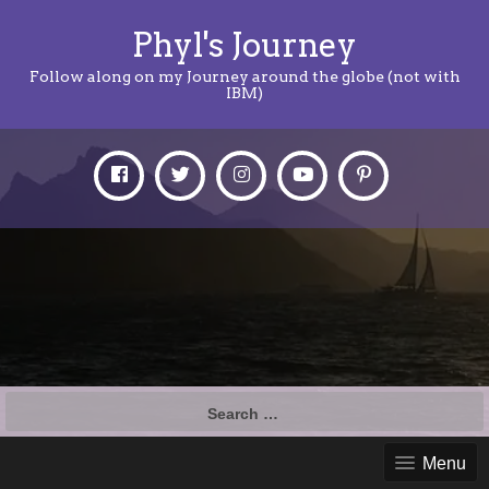
Phyl's Journey
Follow along on my Journey around the globe (not with
IBM)
Search
for:
Menu