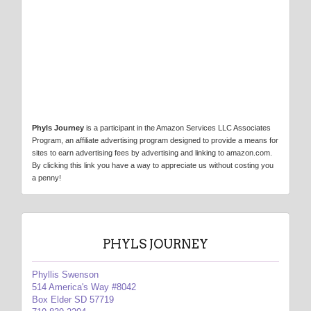
Phyls Journey
is a participant in the Amazon Services LLC Associates
Program, an affiliate advertising program designed to provide a means for
sites to earn advertising fees by advertising and linking to amazon.com.
By clicking this link you have a way to appreciate us without costing you
a penny!
PHYLS JOURNEY
Phyllis Swenson
514 America's Way #8042
Box Elder SD 57719