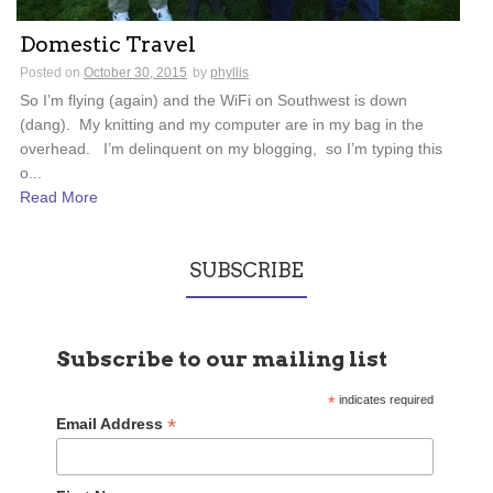
Domestic Travel
Posted on
October 30, 2015
by
phyllis
So I’m flying (again) and the WiFi on Southwest is down
(dang). My knitting and my computer are in my bag in the
overhead. I’m delinquent on my blogging, so I’m typing this
o...
Read More
SUBSCRIBE
Subscribe to our mailing list
*
indicates required
*
Email Address