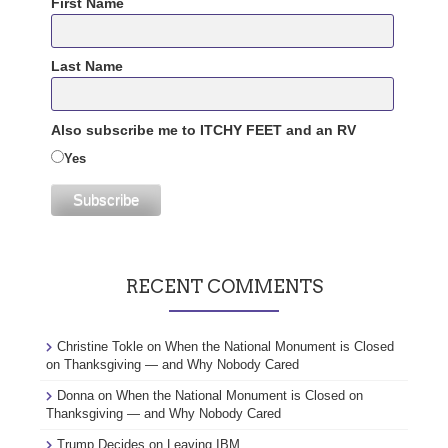
First Name
Last Name
Also subscribe me to ITCHY FEET and an RV
Yes
RECENT COMMENTS
Christine Tokle
on
When the National Monument is Closed
on Thanksgiving — and Why Nobody Cared
Donna
on
When the National Monument is Closed on
Thanksgiving — and Why Nobody Cared
Trump Decides
on
Leaving IBM