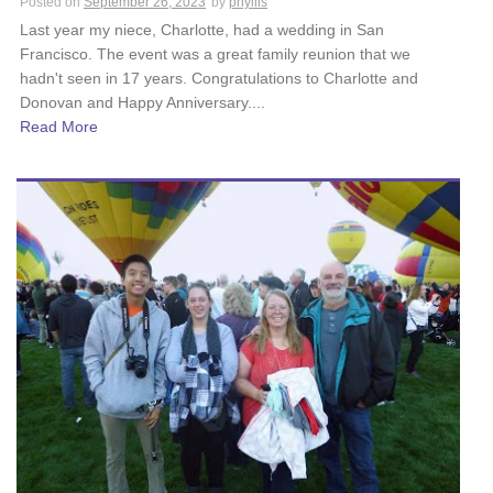
Posted on
September 26, 2023
by
phyllis
Last year my niece, Charlotte, had a wedding in San
Francisco. The event was a great family reunion that we
hadn't seen in 17 years. Congratulations to Charlotte and
Donovan and Happy Anniversary....
Read More