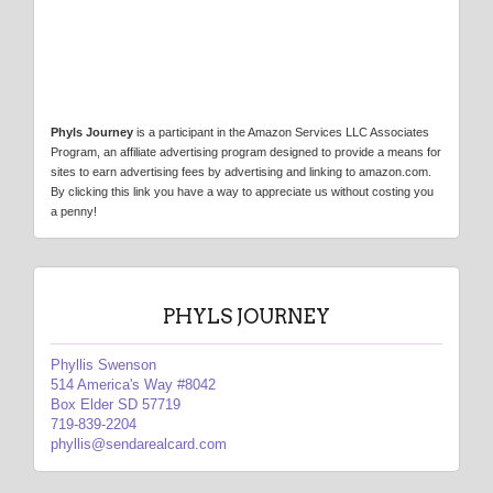
Phyls Journey
is a participant in the Amazon Services LLC Associates
Program, an affiliate advertising program designed to provide a means for
sites to earn advertising fees by advertising and linking to amazon.com.
By clicking this link you have a way to appreciate us without costing you
a penny!
PHYLS JOURNEY
Phyllis Swenson
514 America's Way #8042
Box Elder SD 57719
719-839-2204
phyllis@sendarealcard.com