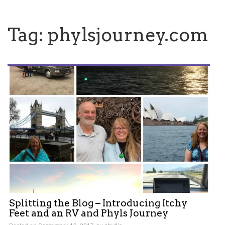
Tag:
phylsjourney.com
Splitting the Blog – Introducing Itchy
Feet and an RV and Phyls Journey