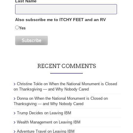
Last Name
Also subscribe me to ITCHY FEET and an RV
Yes
RECENT COMMENTS
Christine Tokle
on
When the National Monument is Closed
on Thanksgiving — and Why Nobody Cared
Donna
on
When the National Monument is Closed on
Thanksgiving — and Why Nobody Cared
Trump Decides
on
Leaving IBM
Wealth Management
on
Leaving IBM
Adventure Travel
on
Leaving IBM