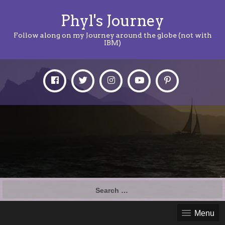
Phyl's Journey
Follow along on my Journey around the globe (not with
IBM)
Search
for:
Menu