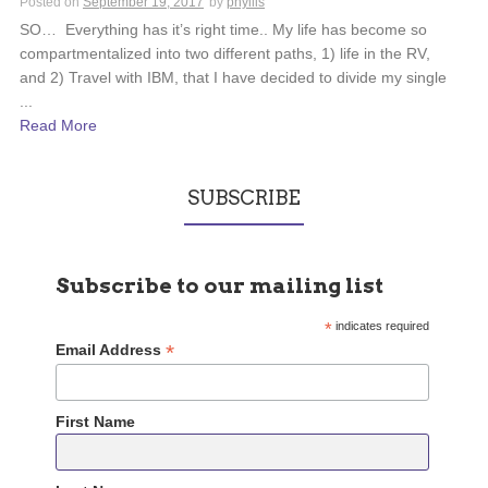
Posted on
September 19, 2017
by
phyllis
SO… Everything has it’s right time.. My life has become so
compartmentalized into two different paths, 1) life in the RV,
and 2) Travel with IBM, that I have decided to divide my single
...
Read More
SUBSCRIBE
Subscribe to our mailing list
*
indicates required
*
Email Address
First Name