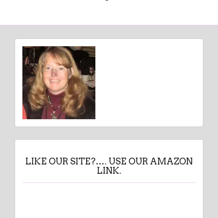
LIKE OUR SITE?…. USE OUR AMAZON
LINK.